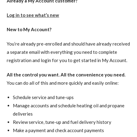
Already a My Account customer?
Log in to see what’s new
New to My Account?
You’re already pre-enrolled and should have already received
a separate email with everything you need to complete
registration and login for you to get started in My Account.
All the control you want. All the convenience you need.
You can do all of this and more quickly and easily online:
Schedule service and tune-ups
Manage accounts and schedule heating oil and propane
deliveries
Review service, tune-up and fuel delivery history
Make a payment and check account payments