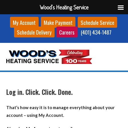
Wood's Heating Service
Skip
My Account
Make Payment
Schedule Service
to
Schedule Delivery
Careers
(401) 434-1487
content
Log in. Click. Click. Done.
That’s how easy it is to manage everything about your
account – using My Account.