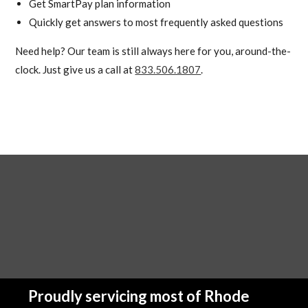
Get SmartPay plan information
Quickly get answers to most frequently asked questions
Need help? Our team is still always here for you, around-the-
clock. Just give us a call at
833.506.1807
.
Proudly servicing most of Rhode