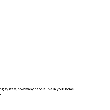
ting system, how many people live in your home
*