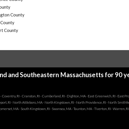
ounty
gton County
l County
t County
and and Southeastern Massachusetts for 90 ye
I · Coventry, RI · Cranston, RI · Cumberland, RI · Dighton, MA · East Greenwich, RI · East Provi
ewport, RI · North Attleboro, MA · North Kingstown, RI · North Providence, RI · North Smithfie
· Somerset, MA · South Kingstown, RI · Swansea, MA · Taunton, MA · Tiverton, RI · Warren, R