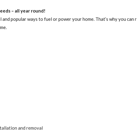
eds – all year round!
l and popular ways to fuel or power your home. That’s why you can r
ome.
tallation and removal