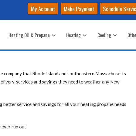
My Account
Make Payment
Schedule Servi
Heating Oil & Propane
Heating
Cooling
Othe
the company that Rhode Island and southeastern Massachusetts
delivery, services and savings they need to weather any New
better service and savings for all your heating propane needs
never run out