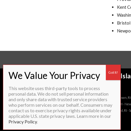
Kent C
Washin
Bristo
Newpor
Proudly servicing most of Rhode Isl
to:
This website uses third-party tools to process
personal data. We do not sell personal information
Attleboro, MA · Barrington, RI ·Bristol, RI · Burrillville, RI · Charlestown, R
and only share data with trusted service providers
RI · Lincoln, RI · Little Compton, RI · Middletown, RI · Narragansett, RI · N
who perform services on our behalf. Consumers may
contact us to exercise privacy rights available under
Rehoboth, MA · Richmond, RI · Scituate, RI · Seekonk, MA · Smithfield, RI 
applicable U.S. state privacy laws. Learn more in our
Privacy Policy
.