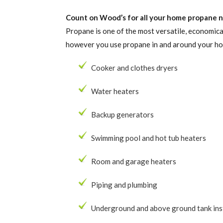
Count on Wood’s for all your home propane ne
Propane is one of the most versatile, economica
however you use propane in and around your h
Cooker and clothes dryers
Water heaters
Backup generators
Swimming pool and hot tub heaters
Room and garage heaters
Piping and plumbing
Underground and above ground tank ins