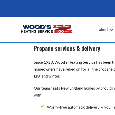
Skip
to
content
About
Propane services & delivery
Since 1923, Wood’s Heating Service has been 
homeowners have relied on for all the propane 
England winter.
Our team heats New England homes by providing 
with:
Worry-free automatic delivery — you’ll 