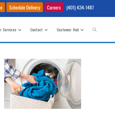
ce
Schedule Delivery
Careers
(401) 434-1487
r Services
Contact
Customer Hub
Toggle
website
search