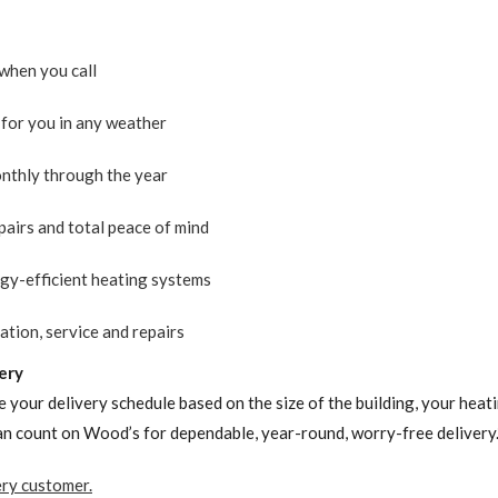
when you call
for you in any weather
nthly through the year
pairs and total peace of mind
rgy-efficient heating systems
ation, service and repairs
ery
 your delivery schedule based on the size of the building, your hea
can count on Wood’s for dependable, year-round, worry-free delivery.
ery customer.