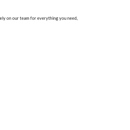
ely on our team for everything you need,