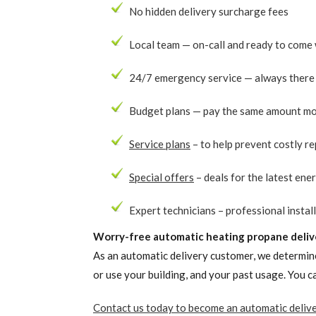
No hidden delivery surcharge fees
Local team — on-call and ready to come 
24/7 emergency service — always there 
Budget plans — pay the same amount mo
Service plans
– to help prevent costly re
Special offers
– deals for the latest ene
Expert technicians – professional install
Worry-free automatic heating propane deliv
As an automatic delivery customer, we determine
or use your building, and your past usage. You 
Contact us today to become an automatic deliv