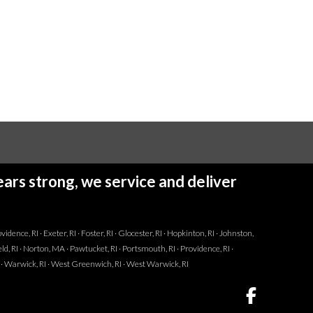
ars strong, we service and deliver
dence, RI · Exeter, RI · Foster, RI · Glocester, RI · Hopkinton, RI · Johnston,
ld, RI · Norton, MA · Pawtucket, RI · Portsmouth, RI · Providence, RI ·
I · Warwick, RI · West Greenwich, RI · West Warwick, RI