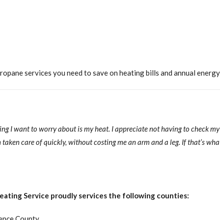
opane services you need to save on heating bills and annual energy
hing I want to worry about is my heat. I appreciate not having to check m
taken care of quickly, without costing me an arm and a leg. If that’s what
ating Service proudly services the following counties:
ence County