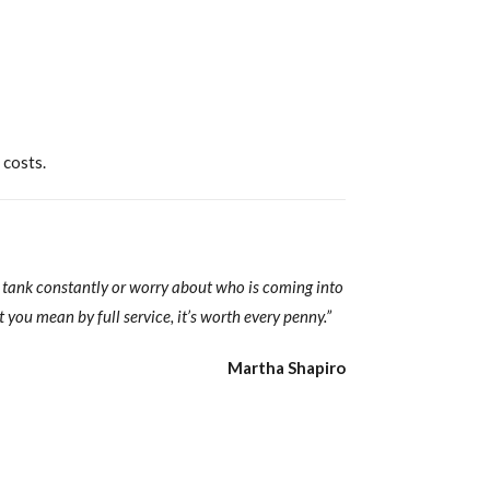
 costs.
y tank constantly or worry about who is coming into
 you mean by full service, it’s worth every penny.”
Martha Shapiro