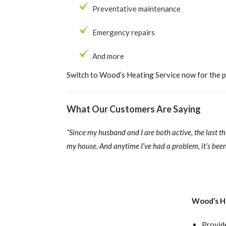
Preventative maintenance
Emergency repairs
And more
Switch to Wood’s Heating Service now for the pr
What Our Customers Are Saying
“Since my husband and I are both active, the last t
my house. And anytime I’ve had a problem, it’s been 
Wood’s He
Provid