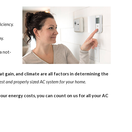
iciency.
y.
a not-
t gain, and climate are all factors in determining the
est and properly sized AC system for your home.
ur energy costs, you can count on us for all your AC