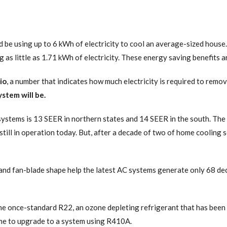
ld be using up to 6 kWh of electricity to cool an average-sized house
 as little as 1.71 kWh of electricity. These energy saving benefits 
io
, a number that indicates how much electricity is required to rem
stem will be.
systems is 13 SEER in northern states and 14 SEER in the south. The
ill in operation today. But, after a decade of two of home cooling se
 fan-blade shape help the latest AC systems generate only 68 deci
e once-standard R22, an ozone depleting refrigerant that has been p
 time to upgrade to a system using R410A.