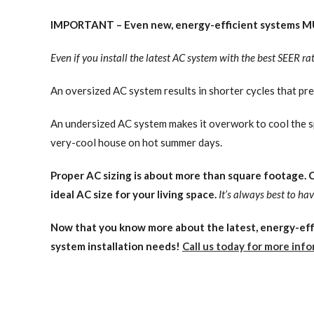
IMPORTANT – Even new, energy-efficient systems MU
Even if you install the latest AC system with the best SEER ratin
An oversized AC system results in shorter cycles that pr
An undersized AC system makes it overwork to cool the s
very-cool house on hot summer days.
Proper AC sizing is about more than square footage. Ce
ideal AC size for your living space.
It’s always best to h
Now that you know more about the latest, energy-effi
system installation needs!
Call us today for more info