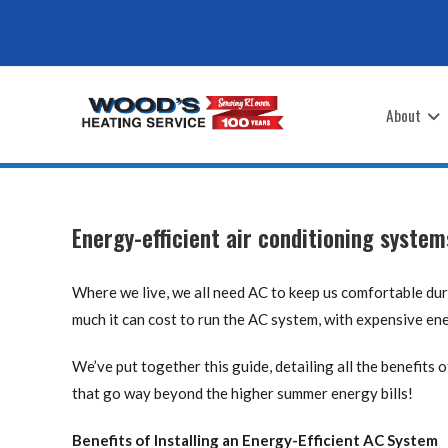
Skip
to
content
About
Energy-efficient air conditioning syste
Where we live, we all need AC to keep us comfortable du
much it can cost to run the AC system, with expensive en
We’ve put together this guide, detailing all the benefits 
that go way beyond the higher summer energy bills!
Benefits of Installing an Energy-Efficient AC System