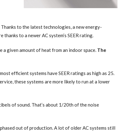
. Thanks to the latest technologies, a new energy-
are thanks to a newer AC system’s SEER rating.
ove a given amount of heat from an indoor space.
The
 most efficient systems have SEER ratings as high as 25.
rvice, these systems are more likely to run at a lower
bels of sound. That’s about 1/20th of the noise
hased out of production. A lot of older AC systems still