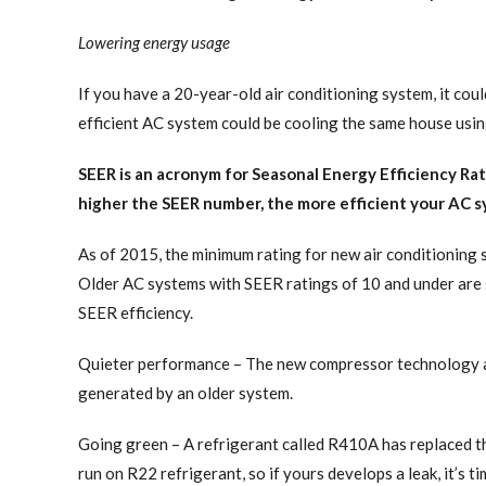
Lowering energy usage
If you have a 20-year-old air conditioning system, it cou
efficient AC system could be cooling the same house using
SEER is an acronym for Seasonal Energy Efficiency Rat
higher the SEER number, the more efficient your AC sy
As of 2015, the minimum rating for new air conditioning 
Older AC systems with SEER ratings of 10 and under are st
SEER efficiency.
Quieter performance – The new compressor technology and
generated by an older system.
Going green – A refrigerant called R410A has replaced th
run on R22 refrigerant, so if yours develops a leak, it’s