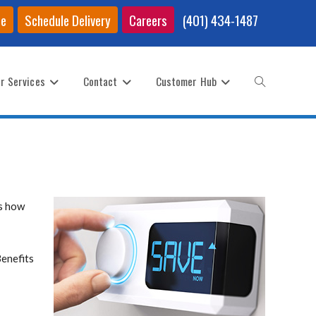
ce
Schedule Delivery
Careers
(401) 434-1487
r Services
Contact
Customer Hub
Toggle
website
is how
search
Benefits