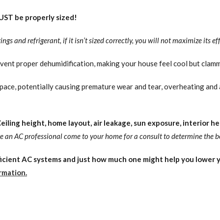
ST be properly sized!
gs and refrigerant, if it isn’t sized correctly, you will not maximize its eff
event proper dehumidification, making your house feel cool but clamm
pace, potentially causing premature wear and tear, overheating and 
iling height, home layout, air leakage, sun exposure, interior hea
ave an AC professional come to your home for a consult to determine the b
cient AC systems and just how much one might help you lower yo
rmation.