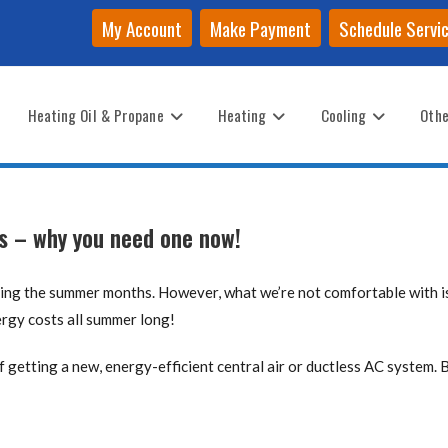
My Account
Make Payment
Schedule Servi
Heating Oil & Propane
Heating
Cooling
Othe
ms – why you need one now!
ring the summer months. However, what we’re not comfortable with 
ergy costs all summer long!
of getting a new, energy-efficient central air or ductless AC system. 