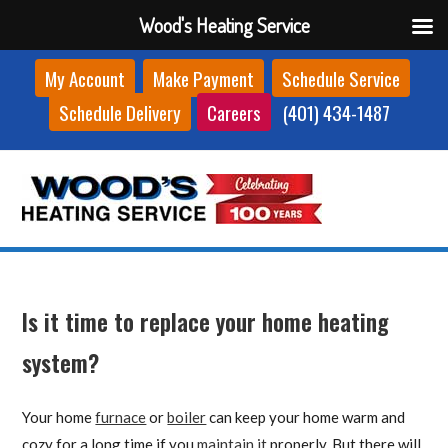
Wood's Heating Service
Skip
My Account
Make Payment
Schedule Service
to
Schedule Delivery
Careers
(401) 434-1487
content
Is it time to replace your home heating
system?
Your home
furnace
or
boiler
can keep your home warm and
cozy for a long time if you
maintain it
properly. But there will