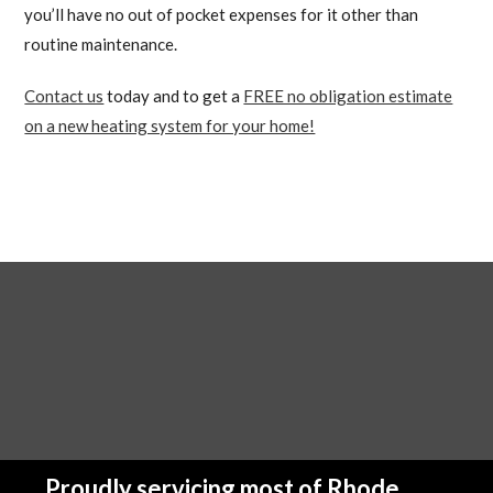
you’ll have no out of pocket expenses for it other than
routine maintenance.
Contact us
today and to get a
FREE no obligation estimate
on a new heating system for your home!
Proudly servicing most of Rhode