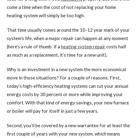
come a time when the cost of not replacing your home
heating system will simply be too high.
That time usually comes around the 10-12 year mark of your
system’s life, when a major repair can happen at any moment
(here’s a rule of thumb: if a
heating system repair
costs half
as much as a replacement, it’s time for a new unit).
Why is an investment in a new system the more economical
move in those situations? For a couple of reasons: First,
today’s high-efficiency heating systems can cut your annual
energy costs by 30 percent or more while improving your
comfort. With that kind of energy savings, your new furnace
or boiler will pay for itself in just a few years.
Second, you’ll be covered by a new warrantee for at least the
first couple of years with your new system, which means