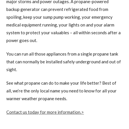
major storms and power outages. A propane-powered
backup generator can prevent refrigerated food from
spoiling, keep your sump pump working, your emergency
medical equipment running, your lights on and your alarm
system to protect your valuables – all within seconds after a
power goes out.
You can run all those appliances from a single propane tank
that can normally be installed safely underground and out of
sight.
See what propane can do to make your life better? Best of
all, we’re the only local name you need to know for all your
warmer weather propane needs.
Contact us today for more information.>