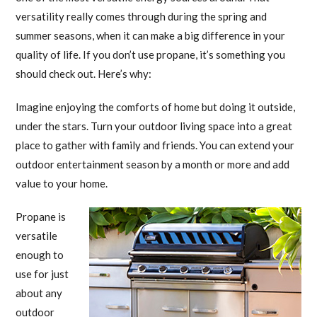
versatility really comes through during the spring and
summer seasons, when it can make a big difference in your
quality of life. If you don’t use propane, it’s something you
should check out. Here’s why:
Imagine enjoying the comforts of home but doing it outside,
under the stars. Turn your outdoor living space into a great
place to gather with family and friends. You can extend your
outdoor entertainment season by a month or more and add
value to your home.
Propane is
versatile
enough to
use for just
about any
outdoor