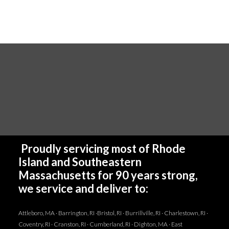
Proudly servicing most of Rhode
Island and Southeastern
Massachusetts for 90 years strong,
we service and deliver to:
Attleboro, MA · Barrington, RI ·Bristol, RI · Burrillville, RI · Charlestown, RI ·
Coventry, RI · Cranston, RI · Cumberland, RI · Dighton, MA · East