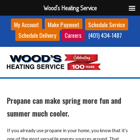
Wood's Heating Service
Skip
My Account
Make Payment
Schedule Service
to
Schedule Delivery
Careers
(401) 434-1487
content
Propane can make spring more fun and
summer much cooler.
If you already use propane in your home, you know that it’s
one of the most versatile energy sources around. That