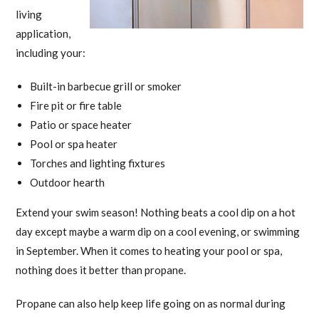
living
application,
including your:
Built-in barbecue grill or smoker
Fire pit or fire table
Patio or space heater
Pool or spa heater
Torches and lighting fixtures
Outdoor hearth
Extend your swim season! Nothing beats a cool dip on a hot
day except maybe a warm dip on a cool evening, or swimming
in September. When it comes to heating your pool or spa,
nothing does it better than propane.
Propane can also help keep life going on as normal during