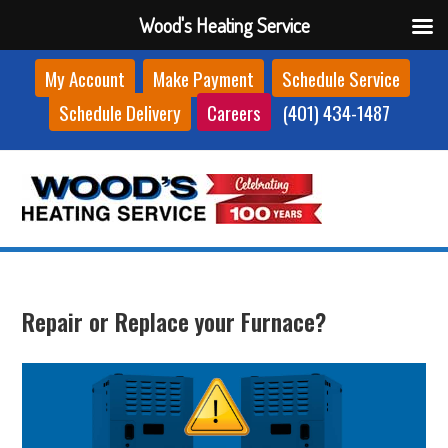
Wood's Heating Service
Skip
My Account
Make Payment
Schedule Service
to
Schedule Delivery
Careers
(401) 434-1487
content
Repair or Replace your Furnace?