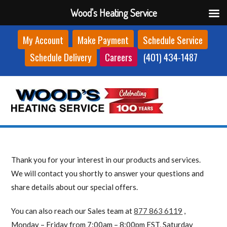
Wood's Heating Service
Skip
My Account
Make Payment
Schedule Service
to
Schedule Delivery
Careers
(401) 434-1487
content
Thank you for your interest in our products and services.
We will contact you shortly to answer your questions and
share details about our special offers.
You can also reach our Sales team at
877 863 6119
,
Monday – Friday from 7:00am – 8:00pm EST, Saturday