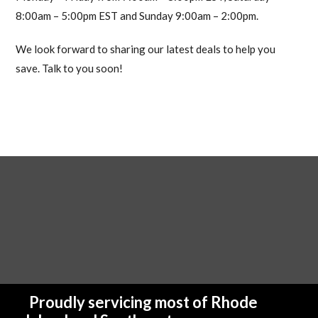
8:00am – 5:00pm EST and Sunday 9:00am – 2:00pm.
We look forward to sharing our latest deals to help you
save. Talk to you soon!
Proudly servicing most of Rhode