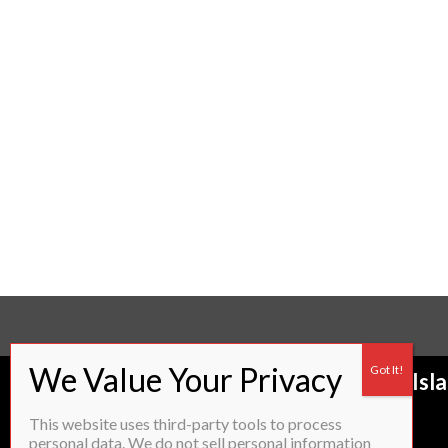
Proudly servicing most of Rhode Isl
to:
This website uses third-party tools to process
personal data. We do not sell personal information