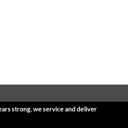
ars strong, we service and deliver