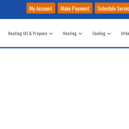
My Account
Make Payment
Schedule Servi
Heating Oil & Propane
Heating
Cooling
Othe