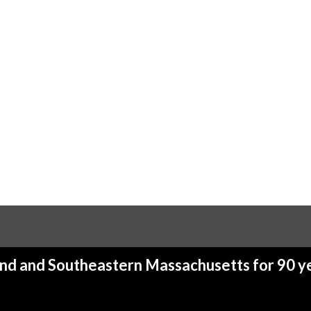
and and Southeastern Massachusetts for 90 ye