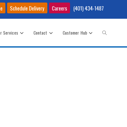
ce
Schedule Delivery
Careers
(401) 434-1487
r Services
Contact
Customer Hub
Toggle
website
search