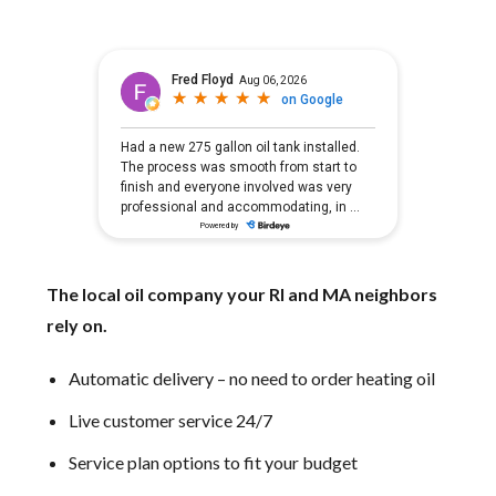
The local oil company your RI and MA neighbors
rely on.
Automatic delivery – no need to order heating oil
Live customer service 24/7
Service plan options to fit your budget