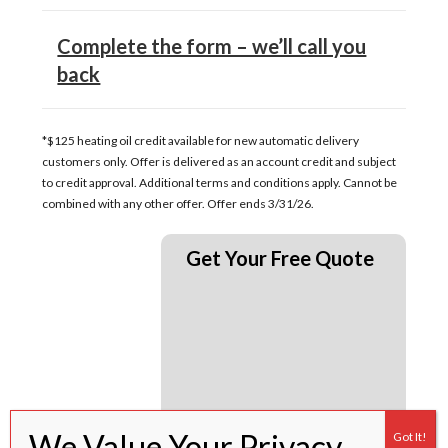
Complete the form – we’ll call you
back
*$125 heating oil credit available for new automatic delivery
customers only. Offer is delivered as an account credit and subject
to credit approval. Additional terms and conditions apply. Cannot be
combined with any other offer. Offer ends 3/31/26.
Get Your Free Quote
Click here for full terms and conditions