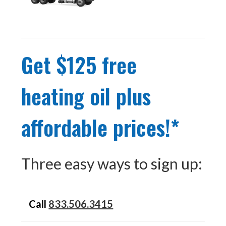
Get $125 free
heating oil plus
affordable prices!*
Three easy ways to sign up:
Call
833.506.3415