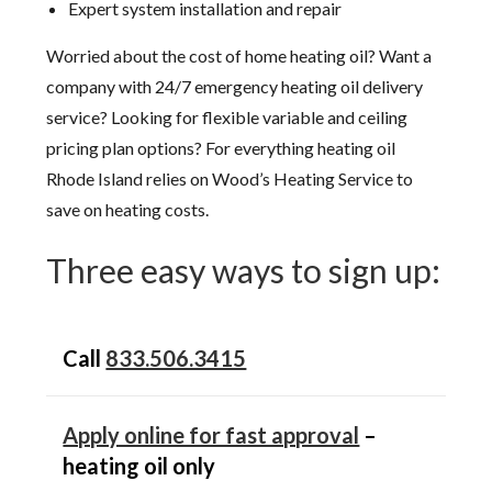
Expert system installation and repair
Worried about the cost of home heating oil? Want a
company with 24/7 emergency heating oil delivery
service? Looking for flexible variable and ceiling
pricing plan options? For everything heating oil
Rhode Island relies on Wood’s Heating Service to
save on heating costs.
Three easy ways to sign up:
Call
833.506.3415
Apply online for fast approval
–
heating oil only