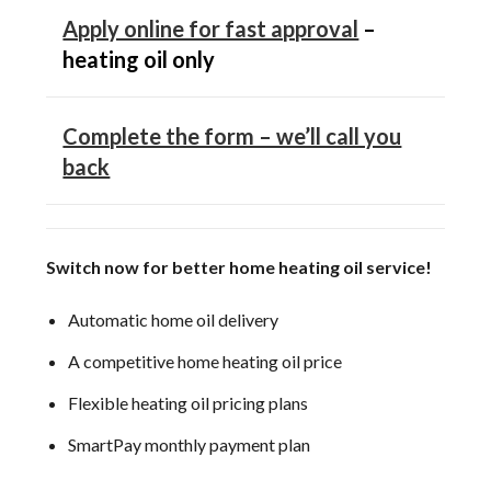
Apply online for fast approval
–
heating oil only
Complete the form – we’ll call you
back
Switch now for better home heating oil service!
Automatic home oil delivery
A competitive home heating oil price
Flexible heating oil pricing plans
SmartPay monthly payment plan