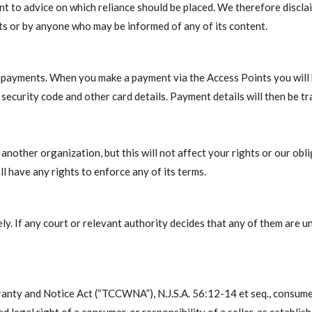
 to advice on which reliance should be placed. We therefore disclaim 
nts or by anyone who may be informed of any of its content.
e payments. When you make a payment via the Access Points you will b
security code and other card details. Payment details will then be t
nother organization, but this will not affect your rights or our obl
l have any rights to enforce any of its terms.
y. If any court or relevant authority decides that any of them are u
nty and Notice Act (“TCCWNA”), N.J.S.A. 56:12-14 et seq., consume