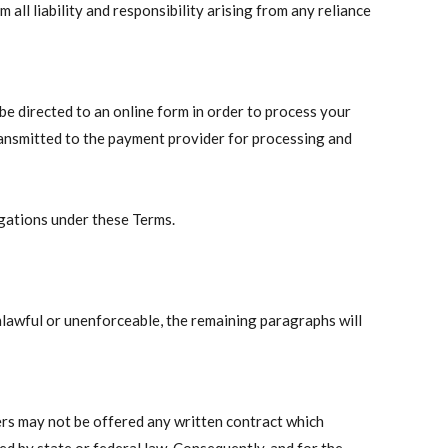
all liability and responsibility arising from any reliance
e directed to an online form in order to process your
ransmitted to the payment provider for processing and
igations under these Terms.
nlawful or unenforceable, the remaining paragraphs will
rs may not be offered any written contract which