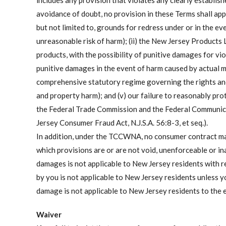
includes any provision that violates any clearly establishe
avoidance of doubt, no provision in these Terms shall appl
but not limited to, grounds for redress under or in the even
unreasonable risk of harm); (ii) the New Jersey Products L
products, with the possibility of punitive damages for viol
punitive damages in the event of harm caused by actual ma
comprehensive statutory regime governing the rights and 
and property harm); and (v) our failure to reasonably prot
the Federal Trade Commission and the Federal Communicat
Jersey Consumer Fraud Act, N.J.S.A. 56:8-3, et seq.).
In addition, under the TCCWNA, no consumer contract may 
which provisions are or are not void, unenforceable or ina
damages is not applicable to New Jersey residents with re
by you is not applicable to New Jersey residents unless yo
damage is not applicable to New Jersey residents to the 
Waiver