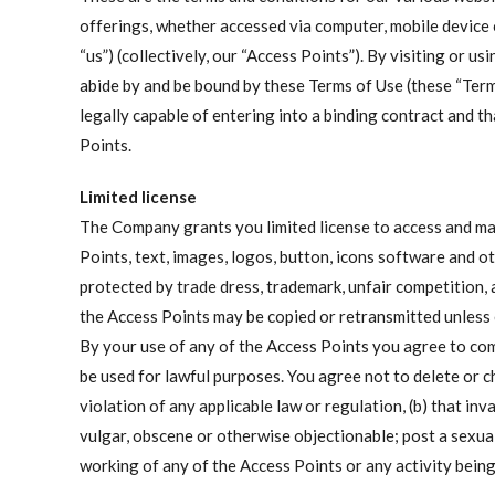
offerings, whether accessed via computer, mobile device 
“us”) (collectively, our “Access Points”). By visiting or
abide by and be bound by these Terms of Use (these “Ter
legally capable of entering into a binding contract and th
Points.
Limited license
The Company grants you limited license to access and mak
Points, text, images, logos, button, icons software and o
protected by trade dress, trademark, unfair competition, 
the Access Points may be copied or retransmitted unless
By your use of any of the Access Points you agree to co
be used for lawful purposes. You agree not to delete or c
violation of any applicable law or regulation, (b) that inv
vulgar, obscene or otherwise objectionable; post a sexual
working of any of the Access Points or any activity bein