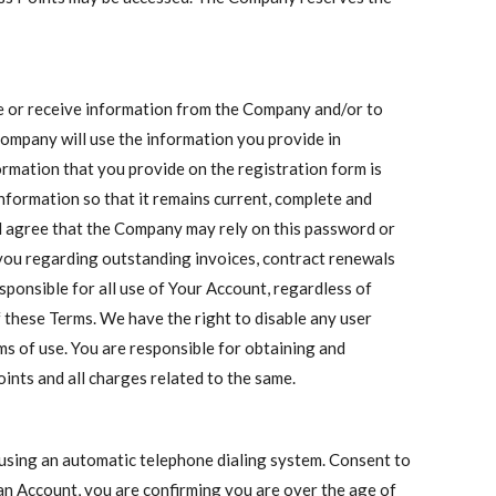
de or receive information from the Company and/or to
 Company will use the information you provide in
ormation that you provide on the registration form is
nformation so that it remains current, complete and
d agree that the Company may rely on this password or
ou regarding outstanding invoices, contract renewals
esponsible for all use of Your Account, regardless of
f these Terms. We have the right to disable any user
rms of use. You are responsible for obtaining and
ints and all charges related to the same.
 using an automatic telephone dialing system. Consent to
 an Account, you are confirming you are over the age of