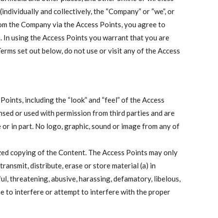
ndividually and collectively, the “Company” or “we”, or
from the Company via the Access Points, you agree to
. In using the Access Points you warrant that you are
Terms set out below, do not use or visit any of the Access
oints, including the “look” and “feel” of the Access
nsed or used with permission from third parties and are
 or in part. No logo, graphic, sound or image from any of
ized copying of the Content. The Access Points may only
ansmit, distribute, erase or store material (a) in
ful, threatening, abusive, harassing, defamatory, libelous,
e to interfere or attempt to interfere with the proper