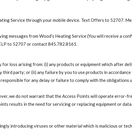
eating Service through your mobile device. Text Offers to 52707. M
ing messages from Wood’s Heating Service (You will receive a confi
HELP to 52707 or contact 845.782.8161.
ty for loss arising from: (i) any products or equipment which after de
 third party; or (ii) any failure by you to use products in accordance 
d responsible for any delay or failure to comply with the obligations 
er, we do not warrant that the Access Points will operate error-fr
ints results in the need for servicing or replacing equipment or data
ngly introducing viruses or other material which is malicious or tec