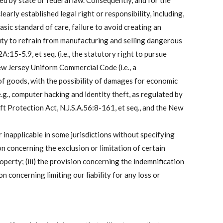
shed by state or federal law. Consequently, and for the
arly established legal right or responsibility, including,
basic standard of care, failure to avoid creating an
d duty to refrain from manufacturing and selling dangerous
:15-5.9, et seq. (i.e., the statutory right to pursue
New Jersey Uniform Commercial Code (i.e., a
of goods, with the possibility of damages for economic
e.g., computer hacking and identity theft, as regulated by
 Protection Act, N.J.S.A.56:8-161, et seq., and the New
 inapplicable in some jurisdictions without specifying
on concerning the exclusion or limitation of certain
perty; (iii) the provision concerning the indemnification
n concerning limiting our liability for any loss or