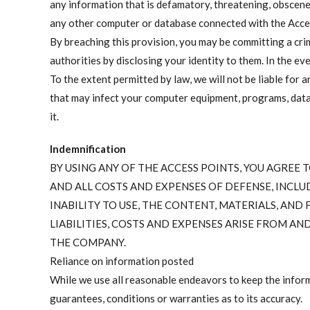
any information that is defamatory, threatening, obscene
any other computer or database connected with the Acce
By breaching this provision, you may be committing a cri
authorities by disclosing your identity to them. In the ev
To the extent permitted by law, we will not be liable for 
that may infect your computer equipment, programs, data o
it.
Indemnification
BY USING ANY OF THE ACCESS POINTS, YOU AGREE
AND ALL COSTS AND EXPENSES OF DEFENSE, INCLUD
INABILITY TO USE, THE CONTENT, MATERIALS, AND
LIABILITIES, COSTS AND EXPENSES ARISE FROM A
THE COMPANY.
Reliance on information posted
While we use all reasonable endeavors to keep the inform
guarantees, conditions or warranties as to its accuracy.