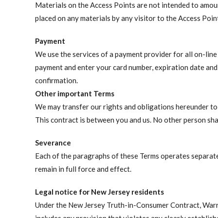
Materials on the Access Points are not intended to amount
placed on any materials by any visitor to the Access Poi
Payment
We use the services of a payment provider for all on-lin
payment and enter your card number, expiration date and 
confirmation.
Other important Terms
We may transfer our rights and obligations hereunder to a
This contract is between you and us. No other person shal
Severance
Each of the paragraphs of these Terms operates separatel
remain in full force and effect.
Legal notice for New Jersey residents
Under the New Jersey Truth-in-Consumer Contract, Warra