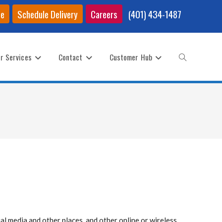
ce
Schedule Delivery
Careers
(401) 434-1487
r Services
Contact
Customer Hub
Toggle
website
search
al media and other places, and other online or wireless