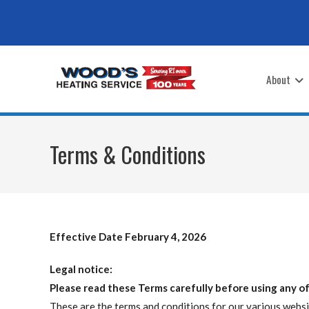
Skip
to
content
About
Terms & Conditions
Effective Date February 4, 2026
Legal notice:
Please read these Terms carefully before using any of
These are the terms and conditions for our various websit