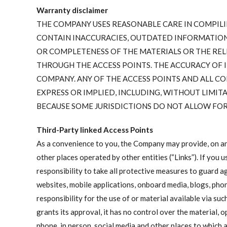
Warranty disclaimer
THE COMPANY USES REASONABLE CARE IN COMPILI
CONTAIN INACCURACIES, OUTDATED INFORMATION
OR COMPLETENESS OF THE MATERIALS OR THE REL
THROUGH THE ACCESS POINTS. THE ACCURACY OF I
COMPANY. ANY OF THE ACCESS POINTS AND ALL CO
EXPRESS OR IMPLIED, INCLUDING, WITHOUT LIMIT
BECAUSE SOME JURISDICTIONS DO NOT ALLOW FOR 
Third-Party linked Access Points
As a convenience to you, the Company may provide, on any 
other places operated by other entities (“Links”). If you u
responsibility to take all protective measures to guard a
websites, mobile applications, onboard media, blogs, pho
responsibility for the use of or material available via s
grants its approval, it has no control over the material,
phone, in person, social media and other places to which