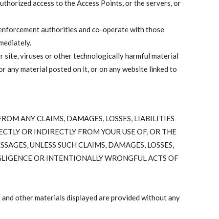
uthorized access to the Access Points, or the servers, or
w enforcement authorities and co-operate with those
mediately.
ur site, viruses or other technologically harmful material
 any material posted on it, or on any website linked to
OM ANY CLAIMS, DAMAGES, LOSSES, LIABILITIES
ECTLY OR INDIRECTLY FROM YOUR USE OF, OR THE
SSAGES, UNLESS SUCH CLAIMS, DAMAGES, LOSSES,
NEGLIGENCE OR INTENTIONALLY WRONGFUL ACTS OF
 and other materials displayed are provided without any