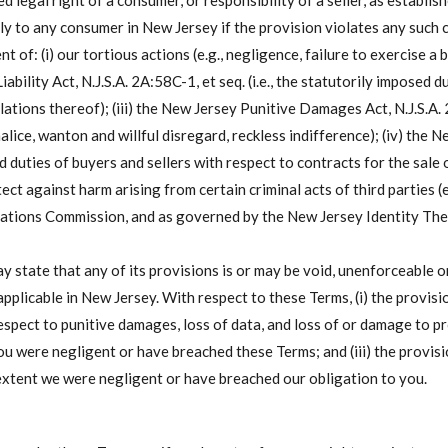
d legal right of a consumer, or responsibility of a seller, as establi
y to any consumer in New Jersey if the provision violates any such cle
t of: (i) our tortious actions (e.g., negligence, failure to exercise a 
iability Act, N.J.S.A. 2A:58C-1, et seq. (i.e., the statutorily impose
ations thereof); (iii) the New Jersey Punitive Damages Act, N.J.S.A. 2A
lice, wanton and willful disregard, reckless indifference); (iv) the 
duties of buyers and sellers with respect to contracts for the sale 
ect against harm arising from certain criminal acts of third parties (
ions Commission, and as governed by the New Jersey Identity Theft
state that any of its provisions is or may be void, unenforceable or
pplicable in New Jersey. With respect to these Terms, (i) the provisi
spect to punitive damages, loss of data, and loss of or damage to pro
u were negligent or have breached these Terms; and (iii) the provisio
extent we were negligent or have breached our obligation to you.