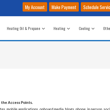
My Account
Make Payment
Schedule Servi
Heating Oil & Propane
Heating
Cooling
Othe
 the Access Points.
es, mobile applications, onboard media, blogs, phone, in person, soci