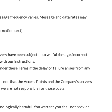
essage frequency varies. Message and data rates may
rmation text).
livery have been subjected to willful damage, incorrect
with our instructions.
under these Terms if the delay or failure arises from any
ee nor that the Access Points and the Company’s servers
, we are not responsible for those costs.
hnologically harmful. You warrant you shall not provide