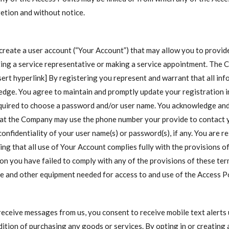
cretion and without notice.
 create a user account (“Your Account”) that may allow you to provi
acting a service representative or making a service appointment. The
sert hyperlink] By registering you represent and warrant that all inf
edge. You agree to maintain and promptly update your registration i
equired to choose a password and/or user name. You acknowledge an
hat the Company may use the phone number your provide to contact y
confidentiality of your user name(s) or password(s), if any. You are r
ng that all use of Your Account complies fully with the provisions o
nion you have failed to comply with any of the provisions of these te
e and other equipment needed for access to and use of the Access Po
 receive messages from us, you consent to receive mobile text alerts
dition of purchasing any goods or services. By opting in or creating