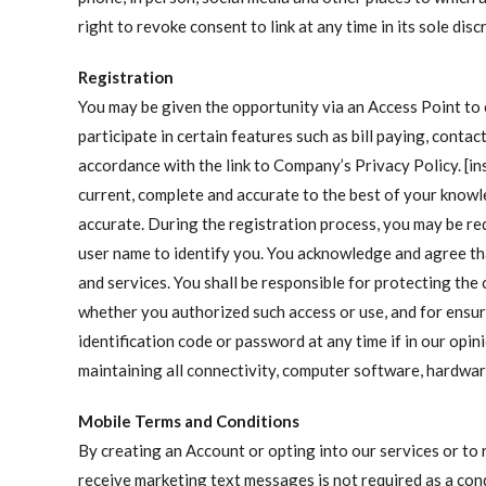
right to revoke consent to link at any time in its sole dis
Registration
You may be given the opportunity via an Access Point to
participate in certain features such as bill paying, cont
accordance with the link to Company’s Privacy Policy. [in
current, complete and accurate to the best of your knowl
accurate. During the registration process, you may be r
user name to identify you. You acknowledge and agree t
and services. You shall be responsible for protecting the 
whether you authorized such access or use, and for ensuri
identification code or password at any time if in our opi
maintaining all connectivity, computer software, hardwar
Mobile Terms and Conditions
By creating an Account or opting into our services or to
receive marketing text messages is not required as a con