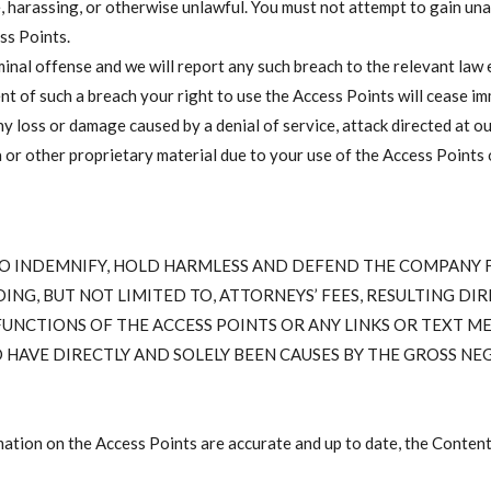
, harassing, or otherwise unlawful. You must not attempt to gain una
ss Points.
minal offense and we will report any such breach to the relevant la
ent of such a breach your right to use the Access Points will cease im
any loss or damage caused by a denial of service, attack directed at o
r other proprietary material due to your use of the Access Points or
 TO INDEMNIFY, HOLD HARMLESS AND DEFEND THE COMPANY FR
ING, BUT NOT LIMITED TO, ATTORNEYS’ FEES, RESULTING DIR
 FUNCTIONS OF THE ACCESS POINTS OR ANY LINKS OR TEXT ME
ND HAVE DIRECTLY AND SOLELY BEEN CAUSES BY THE GROSS 
ation on the Access Points are accurate and up to date, the Content