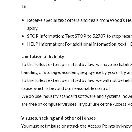
18.
Receive special text offers and deals from Wood’s H
apply.
STOP Information: Text STOP to 52707 to stop receiv
HELP Information: For additional information, text 
Limitation of liability
To the fullest extent permitted by law, we have no liabili
handling or storage, accident, negligence by you or by any
To the fullest extent permitted by law, we will not be hel
cause which is beyond our reasonable control.
We do use industry standard software and systems; howev
are free of computer viruses. If your use of the Access Po
Viruses, hacking and other offenses
You must not misuse or attack the Access Points by knowi