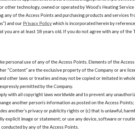
or other technology, owned or operated by Wood’s Heating Service (i
 using any of the Access Points and purchasing products and services 
ms”) and our
Privacy Policy
which is incorporated herein by reference
at you are at least 18 years old. If you do not agree with any of the 
e personal use of any of the Access Points. Elements of the Access P
ther “Content” are the exclusive property of the Company or are lice
and other laws or treaties and may not be copied or imitated in whole
 expressly permitted by the Company.
mply with all copyright laws worldwide and to prevent any unauthor
hange another person’s information as posted on the Access Points; tr
ades another’s privacy or publicity rights or (c) that is unlawful, harm
ly explicit image or statement; or use any device, software or routin
g conducted by any of the Access Points.