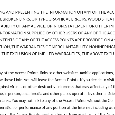
NG AND PRESENTING THE INFORMATION ON ANY OF THE ACC
, BROKEN LINKS, OR TYPOGRAPHICAL ERRORS. WOOD’S HEA
IABILITY OF ANY ADVICE, OPINION, STATEMENT OR OTHER I
NFORMATION SUPPLIED BY OTHER USERS OF ANY OF THE ACC
NTENTS OF ANY OF THE ACCESS POINTS ARE PROVIDED ON AN 
ATION, THE WARRANTIES OF MERCHANTABILITY, NONINFRINGE
THE EXCLUSION OF IMPLIED WARRANTIES, THE ABOVE EXCLU
of the Access Points, links to other websites, mobile applications, 
se these Links, you will leave the Access Points. If you decide to visit
gainst viruses or other destructive elements that may affect any of t
ne, in person, social media and other places operated by other enti
uch Links. You may not link to any of the Access Points without the C
 operation or performance of any portion of the Internet including ot
 any of the Access Points may be linked or from which any of the Ac