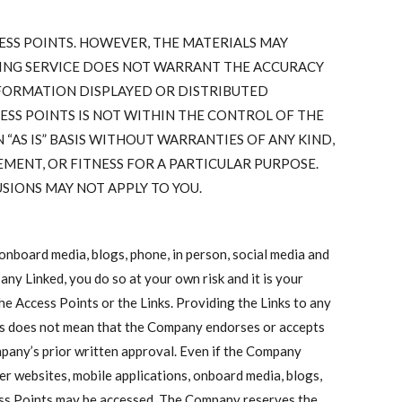
ESS POINTS. HOWEVER, THE MATERIALS MAY
TING SERVICE DOES NOT WARRANT THE ACCURACY
NFORMATION DISPLAYED OR DISTRIBUTED
ESS POINTS IS NOT WITHIN THE CONTROL OF THE
“AS IS” BASIS WITHOUT WARRANTIES OF ANY KIND,
MENT, OR FITNESS FOR A PARTICULAR PURPOSE.
SIONS MAY NOT APPLY TO YOU.
onboard media, blogs, phone, in person, social media and
 any Linked, you do so at your own risk and it is your
he Access Points or the Links. Providing the Links to any
ties does not mean that the Company endorses or accepts
ompany’s prior written approval. Even if the Company
her websites, mobile applications, onboard media, blogs,
cess Points may be accessed. The Company reserves the